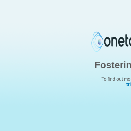
Fosteri
To find out mo
tr